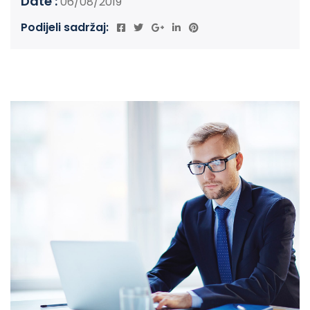
Date :
06/08/2019
Podijeli sadržaj: