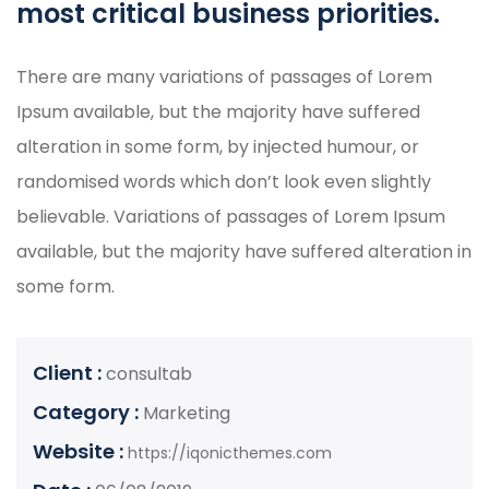
most critical business priorities.
There are many variations of passages of Lorem
Ipsum available, but the majority have suffered
alteration in some form, by injected humour, or
randomised words which don’t look even slightly
believable. Variations of passages of Lorem Ipsum
available, but the majority have suffered alteration in
some form.
Client :
consultab
Category :
Marketing
Website :
https://iqonicthemes.com