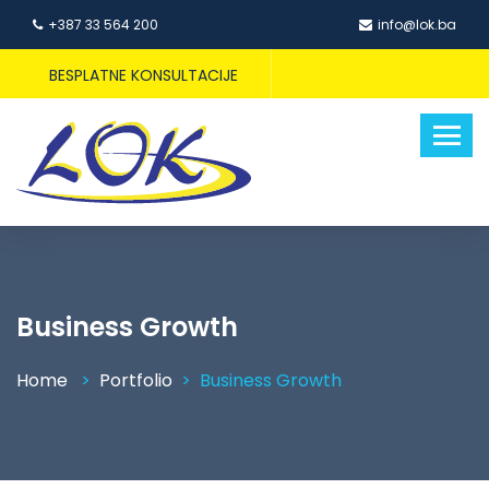
+387 33 564 200
info@lok.ba
BESPLATNE KONSULTACIJE
Business Growth
Home
Portfolio
Business Growth