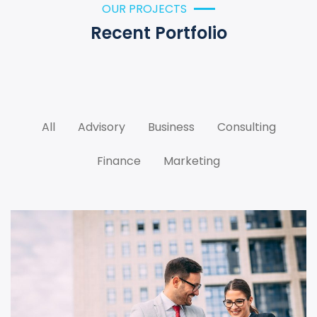
OUR PROJECTS
Recent Portfolio
All
Advisory
Business
Consulting
Finance
Marketing