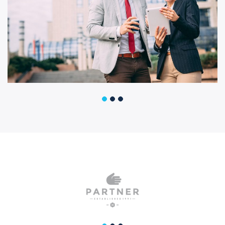
Business Growth
Business