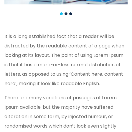
It is a long established fact that a reader will be
distracted by the readable content of a page when
looking at its layout. The point of using Lorem Ipsum
is that it has a more-or-less normal distribution of
letters, as opposed to using ‘Content here, content
here’, making it look like readable English.
There are many variations of passages of Lorem
Ipsum available, but the majority have suffered
alteration in some form, by injected humour, or
randomised words which don’t look even slightly