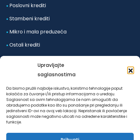
Poslovni krediti
Stambeni krediti
Mikro i mala preduzeća
Ostali krediti
Odluka o posebnim mjerama koje se primjenjuju u
Upravljajte
vanrednim okolnostima-poplave iz
saglasnostima
oktobra/listopada 2024. godine za klijente LOK
Da bismo pružili najbolje iskustvo, koristimo tehnologije poput
mikrokreditne fondacije Sarajevo u Federaciji Bosne i
kolačića za čuvanje i/ili pristup informacijama o uređaju.
Saglasnost sa ovim tehnologijama će nam omogućiti da
Hercegovine, broj 4953/03/24 od 25.10.2024. godine.
obrađujemo podatke kao što su ponašanje pri pregledanju ili
jedinstveni ID-ovi na ovoj veb lokaciji. Nepristanak ili povlačenje
saglasnosti može negativno uticati na određene karakteristike i
funkcije.
Prihvati