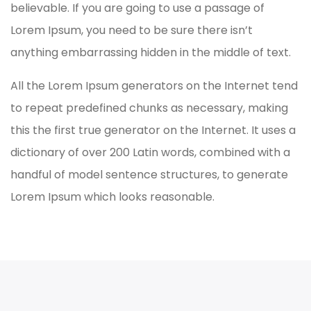
believable. If you are going to use a passage of
Lorem Ipsum, you need to be sure there isn’t
anything embarrassing hidden in the middle of text.
All the Lorem Ipsum generators on the Internet tend
to repeat predefined chunks as necessary, making
this the first true generator on the Internet. It uses a
dictionary of over 200 Latin words, combined with a
handful of model sentence structures, to generate
Lorem Ipsum which looks reasonable.