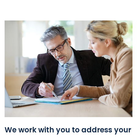
We work with you to address your