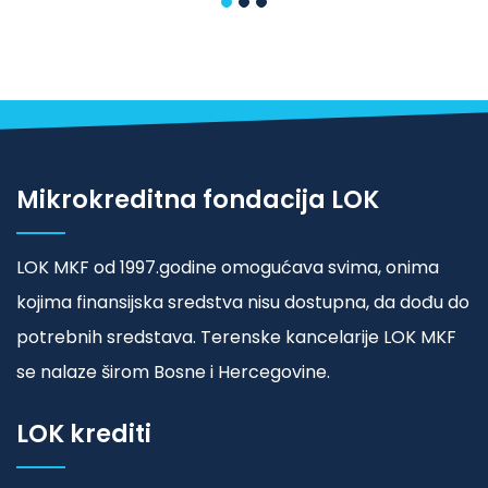
Mikrokreditna fondacija LOK
LOK MKF od 1997.godine omogućava svima, onima
kojima finansijska sredstva nisu dostupna, da dođu do
potrebnih sredstava. Terenske kancelarije LOK MKF
se nalaze širom Bosne i Hercegovine.
LOK krediti