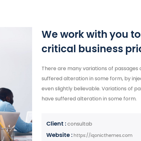
We work with you t
critical business prio
There are many variations of passages o
suffered alteration in some form, by in
even slightly believable. Variations of 
have suffered alteration in some form.
Client :
consultab
Website :
https://iqonicthemes.com