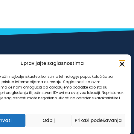
Odluka o posebnim mjerama koje se primjenjuju
Upravljajte saglasnostima
u vanrednim okolnostima-poplave iz
užili najbolje iskustvo, koristimo tehnologije poput kolačića za
oktobra/listopada 2024. godine za klijente LOK
ili pristup informacijama o uređaju. Saglasnost sa ovim
ama će nam omogućiti da obrađujemo podatke kao što su
mikrokreditne fondacije Sarajevo u Federaciji
ri pregledanju ili jedinstveni ID-ovi na ovoj veb lokaciji. Nepristanak
nje saglasnosti može negativno uticati na određene karakteristike i
Bosne i Hercegovine, broj 4953/03/24 od
25.10.2024. godine.
ihvati
Odbij
Prikaži podešavanja