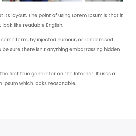
 its layout. The point of using Lorem Ipsum is that it
 look like readable English.
in some form, by injected humour, or randomised
to be sure there isn’t anything embarrassing hidden
e first true generator on the Internet. It uses a
em Ipsum which looks reasonable.