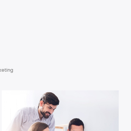
keting