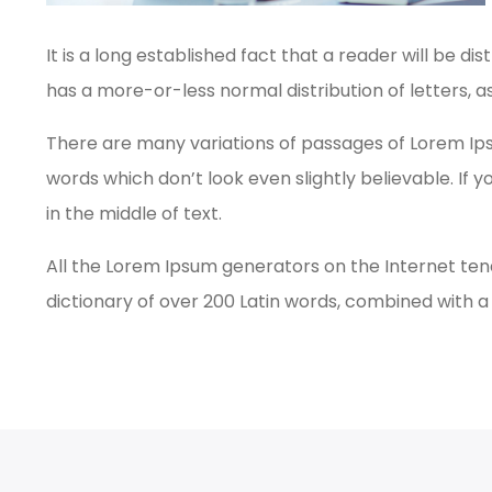
It is a long established fact that a reader will be d
has a more-or-less normal distribution of letters, a
There are many variations of passages of Lorem Ips
words which don’t look even slightly believable. If
in the middle of text.
All the Lorem Ipsum generators on the Internet tend
dictionary of over 200 Latin words, combined with 