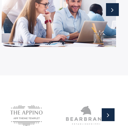
Business Growth
Advisory