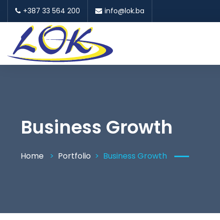
+387 33 564 200
info@lok.ba
Business Growth
Home
Portfolio
Business Growth