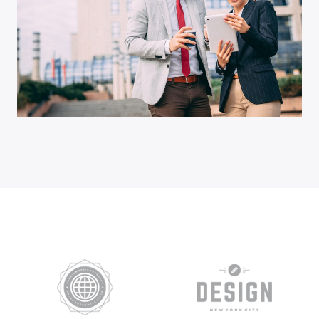
Business Growth
Advisory