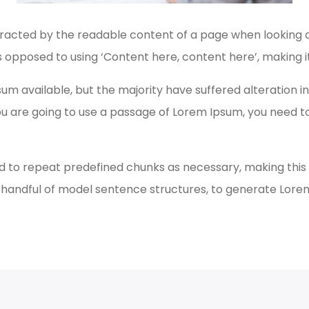
istracted by the readable content of a page when looking at
s opposed to using ‘Content here, content here’, making it
um available, but the majority have suffered alteration 
 you are going to use a passage of Lorem Ipsum, you need 
 to repeat predefined chunks as necessary, making this th
a handful of model sentence structures, to generate Lor