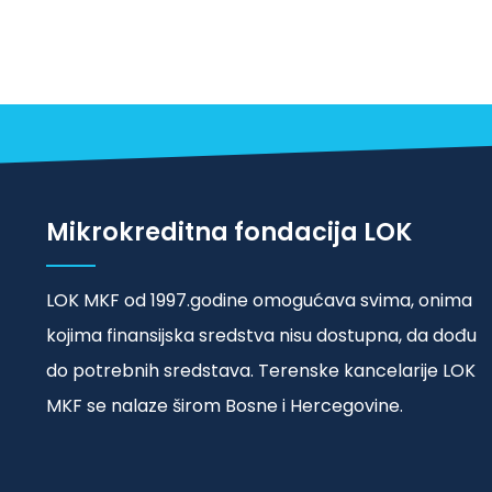
Mikrokreditna fondacija LOK
LOK MKF od 1997.godine omogućava svima, onima
kojima finansijska sredstva nisu dostupna, da dođu
do potrebnih sredstava. Terenske kancelarije LOK
MKF se nalaze širom Bosne i Hercegovine.