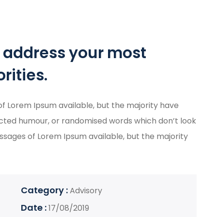
o address your most
rities.
f Lorem Ipsum available, but the majority have
jected humour, or randomised words which don’t look
passages of Lorem Ipsum available, but the majority
Category :
Advisory
Date :
17/08/2019