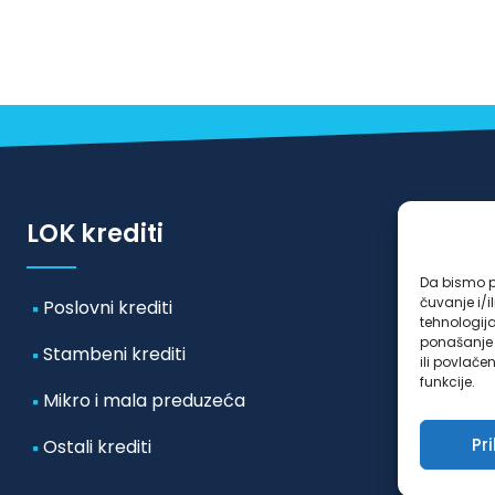
LOK krediti
Da bismo pr
čuvanje i/
Poslovni krediti
tehnologij
ponašanje p
Stambeni krediti
ili povlače
funkcije.
Mikro i mala preduzeća
Pr
Ostali krediti