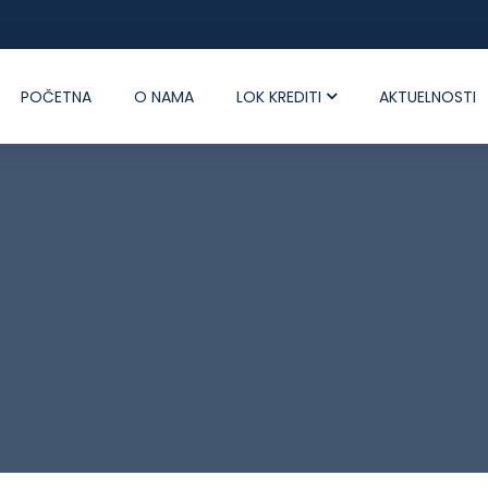
POČETNA
O NAMA
LOK KREDITI
AKTUELNOSTI