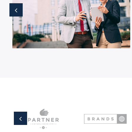
Business Growth
Business