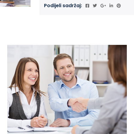
Podijeli sadržaj: