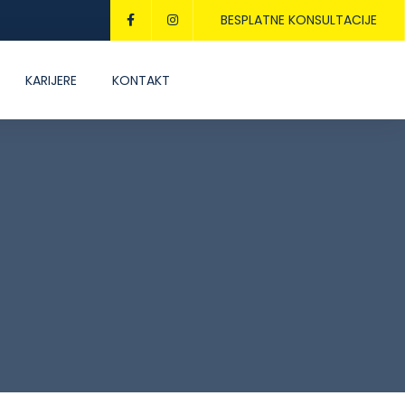
BESPLATNE KONSULTACIJE
KARIJERE
KONTAKT