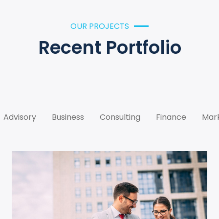
OUR PROJECTS
Recent Portfolio
Advisory
Business
Consulting
Finance
Mar